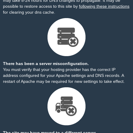
may take 8-24 hours for DNS changes to propagate. It may be
possible to restore access to this site by
following these instructions
for clearing your dns cache.
There has been a server misconfiguration.
You must verify that your hosting provider has the correct IP
address configured for your Apache settings and DNS records. A
restart of Apache may be required for new settings to take effect.
The site may have moved to a different server.