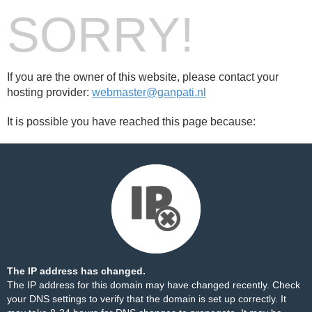
SORRY!
If you are the owner of this website, please contact your
hosting provider:
webmaster@ganpati.nl
It is possible you have reached this page because:
The IP address has changed.
The IP address for this domain may have changed recently. Check
your DNS settings to verify that the domain is set up correctly. It